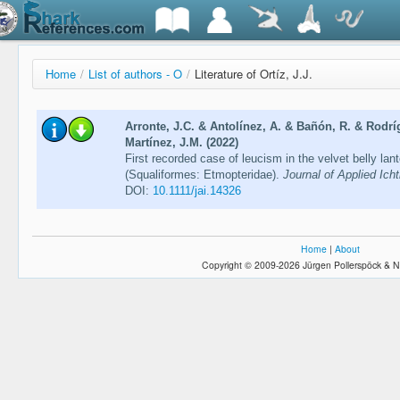
Home
/
List of authors - O
/
Literature of Ortíz, J.J.
Arronte, J.C. & Antolínez, A. & Bañón, R. & Rodríg
Martínez, J.M. (2022)
First recorded case of leucism in the velvet belly la
(Squaliformes: Etmopteridae).
Journal of Applied Ich
DOI:
10.1111/jai.14326
Home
|
About
Copyright © 2009-2026 Jürgen Pollerspöck & N