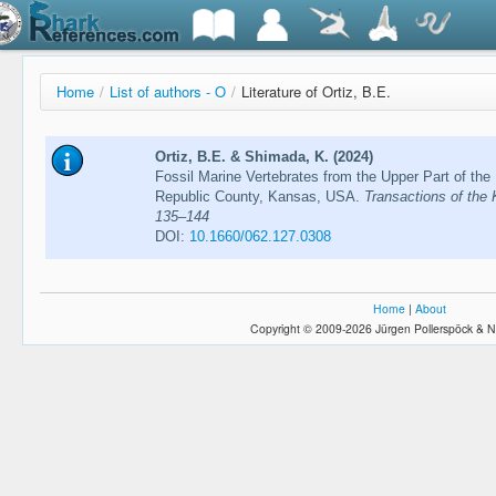
Home
/
List of authors - O
/
Literature of Ortiz, B.E.
Ortiz, B.E. & Shimada, K. (2024)
Fossil Marine Vertebrates from the Upper Part of th
Republic County, Kansas, USA.
Transactions of the
135–144
DOI:
10.1660/062.127.0308
Home
|
About
Copyright © 2009-2026 Jürgen Pollerspöck & N