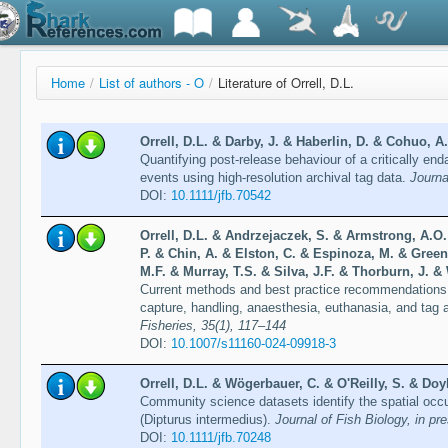
Home
/
List of authors - O
/
Literature of Orrell, D.L.
Orrell, D.L. & Darby, J. & Haberlin, D. & Cohuo, A
Quantifying post-release behaviour of a critically e
events using high-resolution archival tag data.
Journa
DOI:
10.1111/jfb.70542
Orrell, D.L. & Andrzejaczek, S. & Armstrong, A.O.
P. & Chin, A. & Elston, C. & Espinoza, M. & Greenw
M.F. & Murray, T.S. & Silva, J.F. & Thorburn, J. &
Current methods and best practice recommendations f
capture, handling, anaesthesia, euthanasia, and tag
Fisheries, 35(1), 117–144
DOI:
10.1007/s11160-024-09918-3
Orrell, D.L. & Wögerbauer, C. & O'Reilly, S. & Doy
Community science datasets identify the spatial occu
(Dipturus intermedius).
Journal of Fish Biology, in pr
DOI:
10.1111/jfb.70248