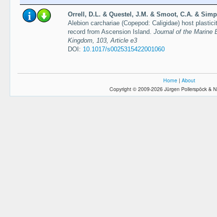
Orrell, D.L. & Questel, J.M. & Smoot, C.A. & Simp
Alebion carchariae (Copepod: Caligidae) host plasticit
record from Ascension Island.
Journal of the Marine 
Kingdom, 103, Article e3
DOI:
10.1017/s0025315422001060
Home
|
About
Copyright © 2009-2026 Jürgen Pollerspöck & N