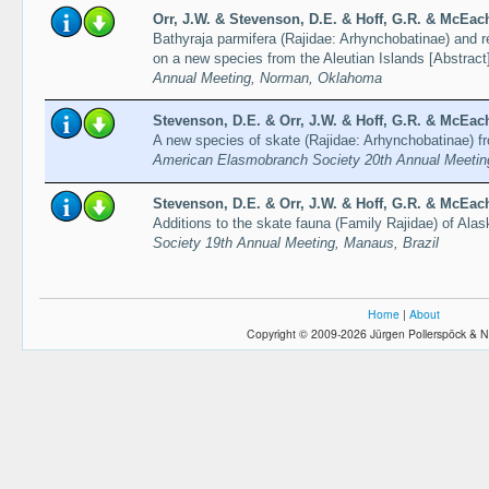
Orr, J.W. & Stevenson, D.E. & Hoff, G.R. & McEach
Bathyraja parmifera (Rajidae: Arhynchobatinae) and re
on a new species from the Aleutian Islands [Abstract
Annual Meeting, Norman, Oklahoma
Stevenson, D.E. & Orr, J.W. & Hoff, G.R. & McEach
A new species of skate (Rajidae: Arhynchobatinae) fr
American Elasmobranch Society 20th Annual Meeti
Stevenson, D.E. & Orr, J.W. & Hoff, G.R. & McEach
Additions to the skate fauna (Family Rajidae) of Alas
Society 19th Annual Meeting, Manaus, Brazil
Home
|
About
Copyright © 2009-2026 Jürgen Pollerspöck & N