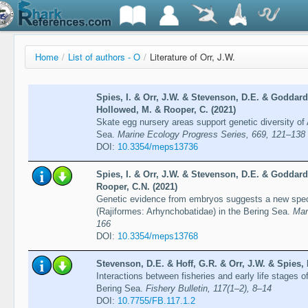
Home
/
List of authors - O
/
Literature of Orr, J.W.
Spies, I. & Orr, J.W. & Stevenson, D.E. & Goddard,
Hollowed, M. & Rooper, C. (2021)
Skate egg nursery areas support genetic diversity of
Sea.
Marine Ecology Progress Series, 669, 121–138
DOI:
10.3354/meps13736
Spies, I. & Orr, J.W. & Stevenson, D.E. & Goddard,
Rooper, C.N. (2021)
Genetic evidence from embryos suggests a new specie
(Rajiformes: Arhynchobatidae) in the Bering Sea.
Mar
166
DOI:
10.3354/meps13768
Stevenson, D.E. & Hoff, G.R. & Orr, J.W. & Spies, 
Interactions between fisheries and early life stages o
Bering Sea.
Fishery Bulletin, 117(1–2), 8–14
DOI:
10.7755/FB.117.1.2