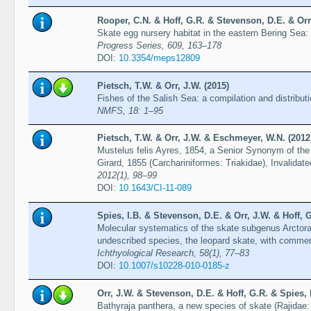
Rooper, C.N. & Hoff, G.R. & Stevenson, D.E. & Orr,
Skate egg nursery habitat in the eastern Bering Sea:
Progress Series, 609, 163–178
DOI:
10.3354/meps12809
Pietsch, T.W. & Orr, J.W. (2015)
Fishes of the Salish Sea: a compilation and distribut
NMFS, 18: 1–95
Pietsch, T.W. & Orr, J.W. & Eschmeyer, W.N. (2012
Mustelus felis Ayres, 1854, a Senior Synonym of the
Girard, 1855 (Carchariniformes: Triakidae), Invalida
2012(1), 98–99
DOI:
10.1643/CI-11-089
Spies, I.B. & Stevenson, D.E. & Orr, J.W. & Hoff, G
Molecular systematics of the skate subgenus Arctoraj
undescribed species, the leopard skate, with commen
Ichthyological Research, 58(1), 77–83
DOI:
10.1007/s10228-010-0185-z
Orr, J.W. & Stevenson, D.E. & Hoff, G.R. & Spies, 
Bathyraja panthera, a new species of skate (Rajidae