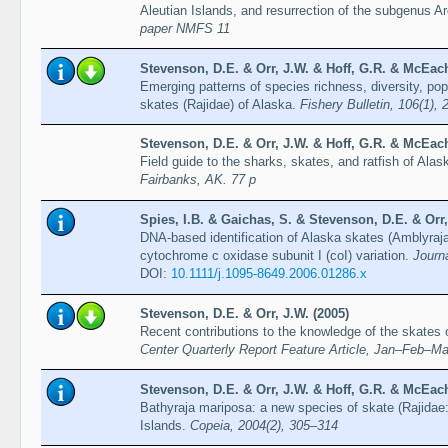
Aleutian Islands, and resurrection of the subgenus A
paper NMFS 11
Stevenson, D.E. & Orr, J.W. & Hoff, G.R. & McEach
Emerging patterns of species richness, diversity, popu
skates (Rajidae) of Alaska.
Fishery Bulletin, 106(1),
Stevenson, D.E. & Orr, J.W. & Hoff, G.R. & McEach
Field guide to the sharks, skates, and ratfish of Alas
Fairbanks, AK. 77 p
Spies, I.B. & Gaichas, S. & Stevenson, D.E. & Orr,
DNA-based identification of Alaska skates (Amblyraja
cytochrome c oxidase subunit I (coI) variation.
Journ
DOI:
10.1111/j.1095-8649.2006.01286.x
Stevenson, D.E. & Orr, J.W. (2005)
Recent contributions to the knowledge of the skates 
Center Quarterly Report Feature Article, Jan–Feb–Ma
Stevenson, D.E. & Orr, J.W. & Hoff, G.R. & McEach
Bathyraja mariposa: a new species of skate (Rajidae:
Islands.
Copeia, 2004(2), 305–314