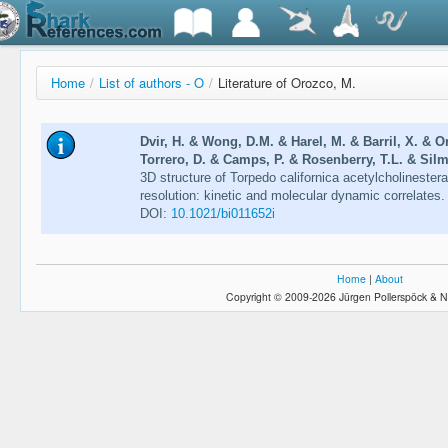
Home
/
List of authors - O
/
Literature of Orozco, M.
Dvir, H. & Wong, D.M. & Harel, M. & Barril, X. & 
Torrero, D. & Camps, P. & Rosenberry, T.L. & Silm
3D structure of Torpedo californica acetylcholinester
resolution: kinetic and molecular dynamic correlates
DOI:
10.1021/bi011652i
Home
|
About
Copyright © 2009-2026 Jürgen Pollerspöck & N