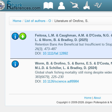
Home
/
List of authors - O
/
Literature of Orofino, S.
Feitosa, L.M. & Caughman, A.M. & D'Costa, N.G. & 
L. & Worm, B. & Bradley, D. (2025)
Retention Bans Are Beneficial but Insufficient to St
26(3), 473–487
DOI:
10.1111/faf.12892
Worm, B. & Orofino, S. & Burns, E.S. & D'Costa, 
M.L.D. & Schiller, L. & Bradley, D. (2024)
Global shark fishing mortality still rising despite wi
383(6679), 225–230
DOI:
10.1126/science.adf8984
Home
|
About
Copyright © 2009-2026 Jürgen Pollerspöck & N