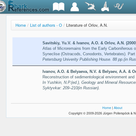
Home
/
List of authors - O
/
Literature of Orlov, A.N.
Savitskiy, Yu.V. & Ivanov, A.O. & Orlov, A.N. (2000
Atlas of Microremains from the Early Carboniferous 
Syneclise (Ostracods, Conodonts, Vertebrates). Part
Petersburg Univerity Publishing House. 88 pp.(in Rus
Ivanov, A.O. & Belyaeva, N.V. & Belyaev, A.A. & Or
Reconstruction of sedimentological environment and b
In Yushkin, N.P.(ed.), Geology and Mineral Resource
Syktyvkar: 209–210(in Russian).
Home
|
About
Copyright © 2009-2026 Jürgen Pollerspöck & N