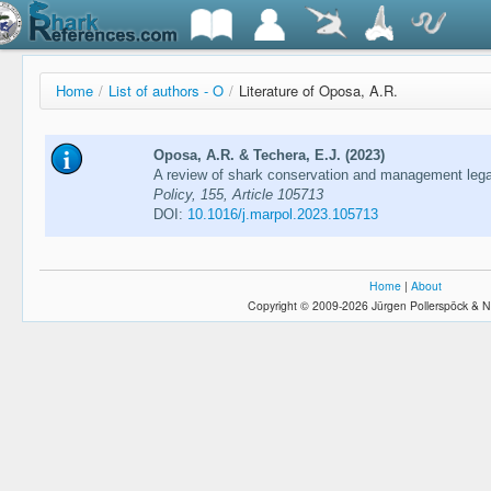
Home
/
List of authors - O
/
Literature of Oposa, A.R.
Oposa, A.R. & Techera, E.J. (2023)
A review of shark conservation and management legal
Policy, 155, Article 105713
DOI:
10.1016/j.marpol.2023.105713
Home
|
About
Copyright © 2009-2026 Jürgen Pollerspöck & N