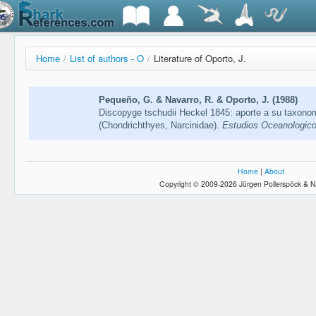
Home
/
List of authors - O
/
Literature of Oporto, J.
Pequeño, G. & Navarro, R. & Oporto, J. (1988)
Discopyge tschudii Heckel 1845: aporte a su taxono
(Chondrichthyes, Narcinidae).
Estudios Oceanologico
Home
|
About
Copyright © 2009-2026 Jürgen Pollerspöck & N