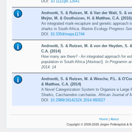
DOI:
10.1111/jbi.12641
Andreotti, S. & Rutzen, M. & Van der Walt, S. & v
Meÿer, M. & Oosthuizen, H. & Matthee, C.A. (2016)
An integrated mark-recapture and genetic approach to
sharks in South Africa.
Marine Ecology Progress Ser
DOI:
10.3354/meps11744
Andreotti, S. & Rutzen, M. & von der Heyden, S. 
C.A. (2014)
How many are there? - An integrated approach for est
population in South Africa [Abstract].
In Programm and
2014: 14
Andreotti, S. & Rutzen, M. & Wesche, P.L. & O'Con
& Matthee, C.A. (2014)
A Novel Categorization System to Organize a Large P
Sharks, Carcharodon carcharias.
African Journal of 
DOI:
10.2989/1814232X.2014.892027
Home
|
About
Copyright © 2009-2026 Jürgen Pollerspöck & N