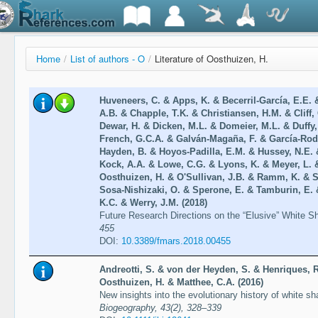
Home
/
List of authors - O
/
Literature of Oosthuizen, H.
Huveneers, C. & Apps, K. & Becerril-García, E.E. &
A.B. & Chapple, T.K. & Christiansen, H.M. & Cliff, 
Dewar, H. & Dicken, M.L. & Domeier, M.L. & Duffy,
French, G.C.A. & Galván-Magaña, F. & García-Rod
Hayden, B. & Hoyos-Padilla, E.M. & Hussey, N.E. 
Kock, A.A. & Lowe, C.G. & Lyons, K. & Meyer, L. 
Oosthuizen, H. & O'Sullivan, J.B. & Ramm, K. & 
Sosa-Nishizaki, O. & Sperone, E. & Tamburin, E. 
K.C. & Werry, J.M. (2018)
Future Research Directions on the “Elusive” White S
455
DOI:
10.3389/fmars.2018.00455
Andreotti, S. & von der Heyden, S. & Henriques, 
Oosthuizen, H. & Matthee, C.A. (2016)
New insights into the evolutionary history of white 
Biogeography, 43(2), 328–339