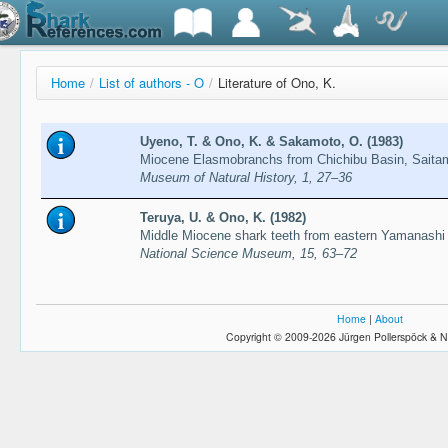
Home
/
List of authors - O
/
Literature of Ono, K.
Uyeno, T. & Ono, K. & Sakamoto, O. (1983)
Miocene Elasmobranchs from Chichibu Basin, Saita
Museum of Natural History, 1, 27–36
Teruya, U. & Ono, K. (1982)
Middle Miocene shark teeth from eastern Yamanashi
National Science Museum, 15, 63–72
Home
|
About
Copyright © 2009-2026 Jürgen Pollerspöck & N