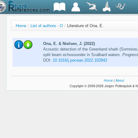
Home
/
List of authors - O
/
Literature of Ona, E.
Ona, E. & Nielsen, J. (2022)
Acoustic detection of the Greenland shark (Somnios
split beam echosounder in Svalbard waters.
Progress
DOI:
10.1016/j.pocean.2022.102842
Home
|
About
Copyright © 2009-2026 Jürgen Pollerspöck & N