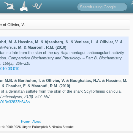
e of Ollivier, V.
ri, M. & Hassine, M. & Ajzenberg, N. & Venisse, L. & Ollivier, V. &
t-Perrus, M. & Maaroufi, R.M. (2010)
an sulfate from the skin of the ray Raja montagui: anticoagulant activity
tion.
Comparative Biochemistry and Physiology – Part B, Biochemistry
, 156(3), 206–215
2010.03.010
, M.B. & Bertholon, I. & Ollivier, V. & Boughattas, N.A. & Hassine, M.
 & Chaubet, F. & Maaroufi, R.M. (2010)
 of a dermatan sulfate from the skin of the shark Scyliorhinus canicula.
 Fibrinolysis, 21(6): 547–557
b013e32833b643b
Home
|
About
t © 2009-2026 Jürgen Pollerspöck & Nicolas Straube