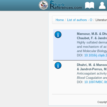
Home
/
List of authors - O
/
Literatur
Mansour, M.B. & Dhah
Chaubet, F. & Jandro
Highly sulfated dermat
and mechanism of ac
and Molecular Biology
DOI:
10.1016/j.cbpb.
Dhahri, M. & Mansour
& Jandrot-Perrus, M.
Anticoagulant activity
Blood Coagulation and
DOI:
10.1097/MBC.0
Copyrigh