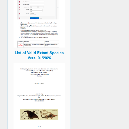
List of Valid Extant Species
Vers. 01/2026