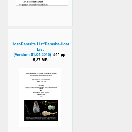
Host-Parasite List/Parasite-Host
List
(Version: 01.04.2015)
544 pp,
5,37 MB