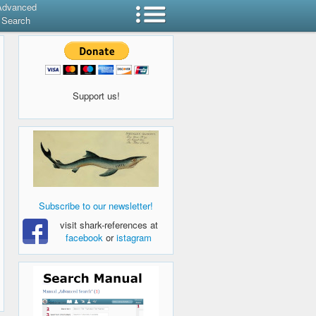
Advanced
Search
Support us!
Subscribe to our newsletter!
visit shark-references at
facebook
or
istagram