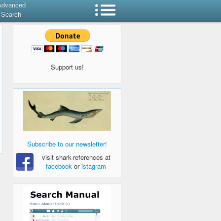
Advanced
Search
Support us!
Subscribe to our newsletter!
visit shark-references at
facebook
or
istagram