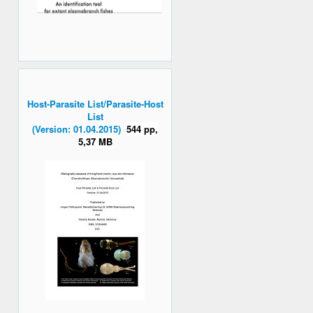
Host-Parasite List/Parasite-Host
List
(Version: 01.04.2015)
544 pp,
5,37 MB