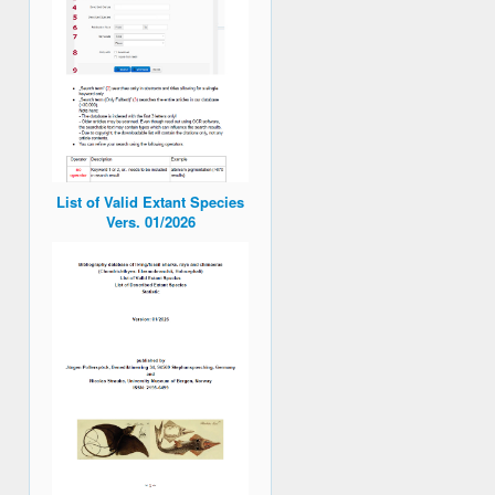
List of Valid Extant Species
Vers. 01/2026