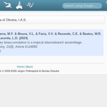
e of Oliveira, I.A.S.
rra, M.F. & Moura, V.L. & Faria, V.V. & Rezende, C.E. & Bastos, W.R.
Lacerda, L.D. (2024)
y bioaccumulation in a tropical elasmobranch assemblage.
ry, 21(8), Article En24065
5
Home
|
About
t © 2009-2026 Jürgen Pollerspöck & Nicolas Straube