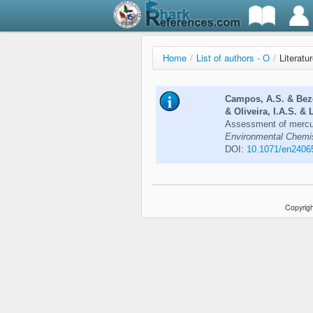
Home
/
List of authors - O
/
Literatur
Campos, A.S. & Beze
& Oliveira, I.A.S. & 
Assessment of mercur
Environmental Chemist
DOI:
10.1071/en2406
Copyrigh