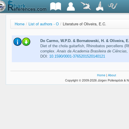
Home
/
List of authors - O
/
Literature of Oliveira, E.C.
Do Carmo, W.P.D. & Bornatowski, H. & Oliveira, E.
Diet of the chola guitarfish, Rhinobatos percellens (
complex.
Anais da Academia Brasileira de Ciências,
DOI:
10.1590/0001-3765201520140121
Home
|
About
Copyright © 2009-2026 Jürgen Pollerspöck & N