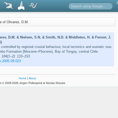
re of Olivares, D.M.
ares, D.M. & Nielsen, S.N. & Smith, N.D. & Middleton, H. & Fenner, J.
6)
controlled by regional crustal behaviour, local tectonics and eustatic sea-
mbo Formation (Miocene–Pliocene), Bay of Tongoy, central Chile.
 184(1–2): 133–153
o.2005.09.023
Home
|
About
t © 2009-2026 Jürgen Pollerspöck & Nicolas Straube