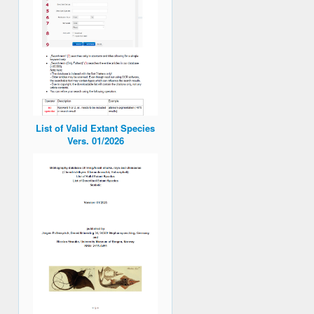
List of Valid Extant Species
Vers. 01/2026