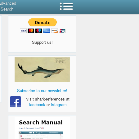
Advanced
Search
Support us!
Subscribe to our newsletter!
visit shark-references at
facebook
or
istagram