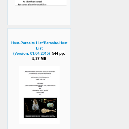
Host-Parasite List/Parasite-Host
List
(Version: 01.04.2015)
544 pp,
5,37 MB