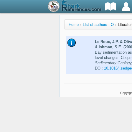
Home
/
List of authors - O
/
Literatu
Le Roux, J.P. & Oliv
& Ishman, S.E. (200
Bay sedimentation as 
level changes: Coqui
Sedimentary Geology,
DOI:
10.1016/j.sedge
Copyrigh