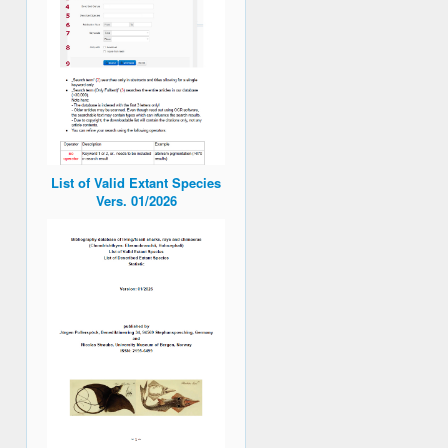
List of Valid Extant Species
Vers. 01/2026