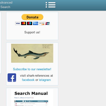
Advanced
Search
Support us!
Subscribe to our newsletter!
visit shark-references at
facebook
or
istagram