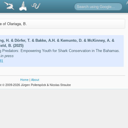
re of Olariaga, B.
ng, H. & Dörfer, T. & Bakke, A.H. & Kemunto, D. & McKinney, A. &
eld, B. (2025)
Big Predators: Empowering Youth for Shark Conservation in The Bahamas.
in press
31
Home
|
About
t © 2009-2026 Jürgen Pollerspöck & Nicolas Straube