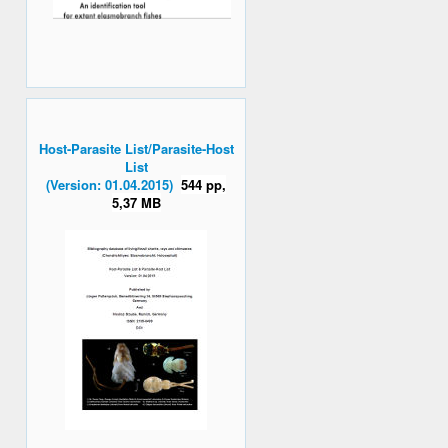
Host-Parasite List/Parasite-Host
List
(Version: 01.04.2015)
544 pp,
5,37 MB