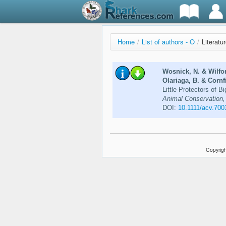
Home
/
List of authors - O
/
Literatu
Wosnick, N. & Wilfo
Olariaga, B. & Cornfi
Little Protectors of 
Animal Conservation, 
DOI:
10.1111/acv.700
Copyrigh