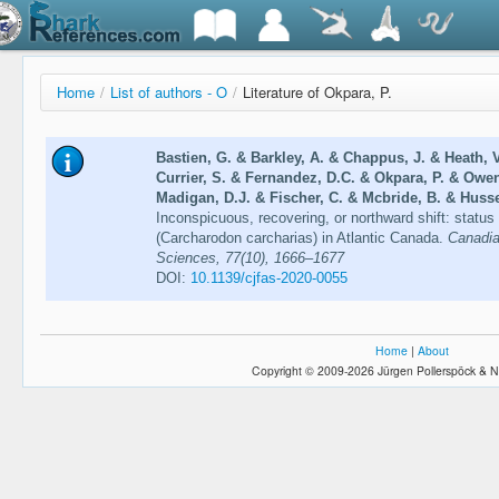
Home
/
List of authors - O
/
Literature of Okpara, P.
Bastien, G. & Barkley, A. & Chappus, J. & Heath, V
Currier, S. & Fernandez, D.C. & Okpara, P. & Owen
Madigan, D.J. & Fischer, C. & Mcbride, B. & Husse
Inconspicuous, recovering, or northward shift: statu
(Carcharodon carcharias) in Atlantic Canada.
Canadia
Sciences, 77(10), 1666–1677
DOI:
10.1139/cjfas-2020-0055
Home
|
About
Copyright © 2009-2026 Jürgen Pollerspöck & N