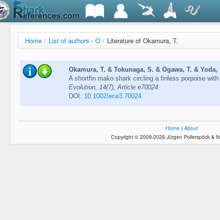
Home
/
List of authors - O
/
Literature of Okamura, T.
Okamura, T. & Tokunaga, S. & Ogawa, T. & Yoda, 
A shortfin mako shark circling a finless porpoise wit
Evolution, 14(7), Article e70024
DOI:
10.1002/ece3.70024
Home
|
About
Copyright © 2009-2026 Jürgen Pollerspöck & N