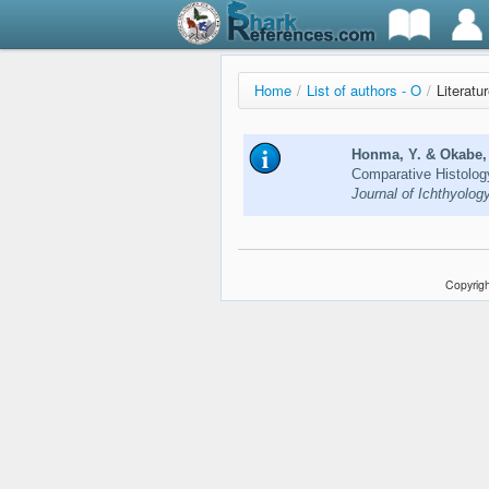
Home
/
List of authors - O
/
Literatu
Honma, Y. & Okabe, 
Comparative Histolog
Journal of Ichthyolog
Copyrigh