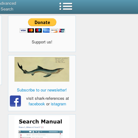
Advanced
Search
Support us!
Subscribe to our newsletter!
visit shark-references at
facebook
or
istagram