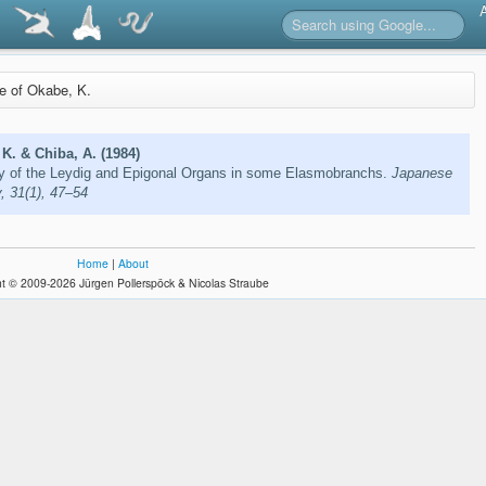
re of Okabe, K.
K. & Chiba, A. (1984)
y of the Leydig and Epigonal Organs in some Elasmobranchs.
Japanese
y, 31(1), 47–54
Home
|
About
t © 2009-2026 Jürgen Pollerspöck & Nicolas Straube