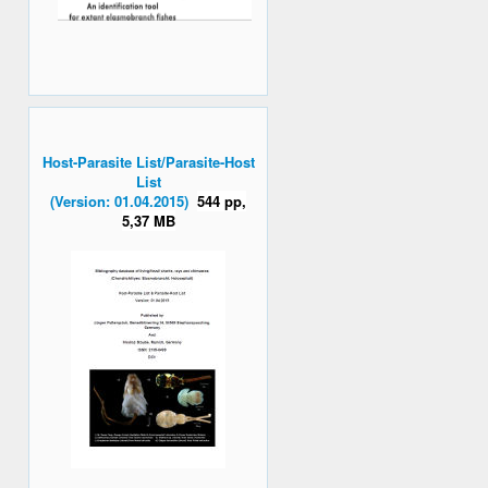
Host-Parasite List/Parasite-Host
List
(Version: 01.04.2015)
544 pp,
5,37 MB