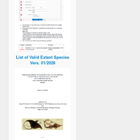
List of Valid Extant Species
Vers. 01/2026