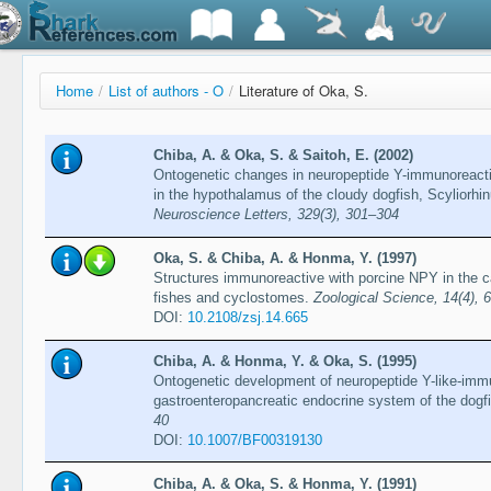
Home
/
List of authors - O
/
Literature of Oka, S.
Chiba, A. & Oka, S. & Saitoh, E. (2002)
Ontogenetic changes in neuropeptide Y-immunoreactiv
in the hypothalamus of the cloudy dogfish, Scyliorhi
Neuroscience Letters, 329(3), 301–304
Oka, S. & Chiba, A. & Honma, Y. (1997)
Structures immunoreactive with porcine NPY in the c
fishes and cyclostomes.
Zoological Science, 14(4), 
DOI:
10.2108/zsj.14.665
Chiba, A. & Honma, Y. & Oka, S. (1995)
Ontogenetic development of neuropeptide Y-like-immu
gastroenteropancreatic endocrine system of the dogf
40
DOI:
10.1007/BF00319130
Chiba, A. & Oka, S. & Honma, Y. (1991)