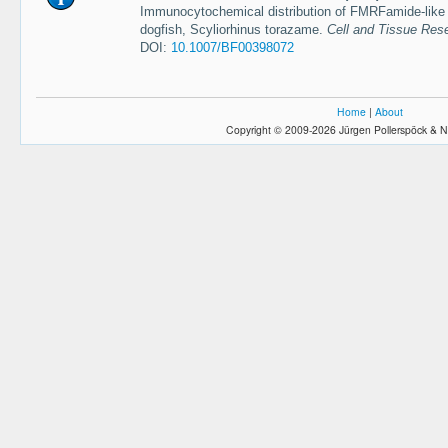
Immunocytochemical distribution of FMRFamide-like s
dogfish, Scyliorhinus torazame.
Cell and Tissue Res
DOI:
10.1007/BF00398072
Home
|
About
Copyright © 2009-2026 Jürgen Pollerspöck & N