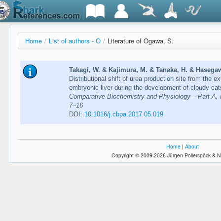
Home
/
List of authors - O
/
Literature of Ogawa, S.
Takagi, W. & Kajimura, M. & Tanaka, H. & Hasegaw
Distributional shift of urea production site from the
embryonic liver during the development of cloudy cat
Comparative Biochemistry and Physiology – Part A, M
7–16
DOI:
10.1016/j.cbpa.2017.05.019
Home
|
About
Copyright © 2009-2026 Jürgen Pollerspöck & N