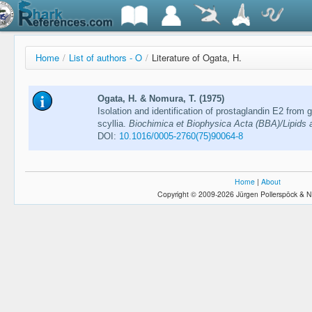
Home
/
List of authors - O
/
Literature of Ogata, H.
Ogata, H. & Nomura, T. (1975)
Isolation and identification of prostaglandin E2 from g
scyllia.
Biochimica et Biophysica Acta (BBA)/Lipids 
DOI:
10.1016/0005-2760(75)90064-8
Home
|
About
Copyright © 2009-2026 Jürgen Pollerspöck & N