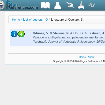
Home
/
List of authors - O
/
Literature of Odunze, S.
Odunze, S. & Stevens, N. & Obi, G. & Eastman, J.
Paleocene ichthyofauna and paleoenvironmental setti
[Abstract].
Journal of Vertebrate Paleontology, 29(S
Home
|
About
Copyright © 2009-2026 Jürgen Pollerspöck & N