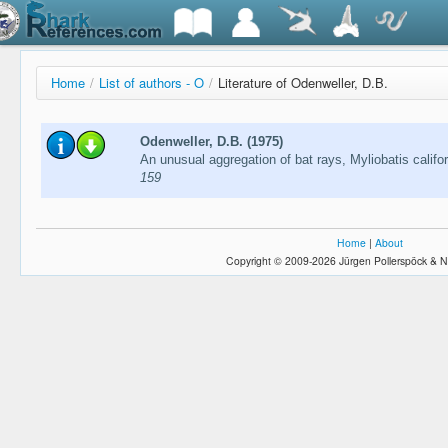
Home
/
List of authors - O
/
Literature of Odenweller, D.B.
Odenweller, D.B. (1975)
An unusual aggregation of bat rays, Myliobatis califor
159
Home
|
About
Copyright © 2009-2026 Jürgen Pollerspöck & N