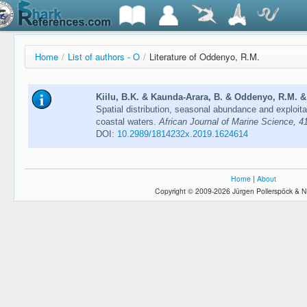
Home
/
List of authors - O
/
Literature of Oddenyo, R.M.
Kiilu, B.K. & Kaunda-Arara, B. & Oddenyo, R.M. & 
Spatial distribution, seasonal abundance and exploit
coastal waters.
African Journal of Marine Science, 4
DOI:
10.2989/1814232x.2019.1624614
Home
|
About
Copyright © 2009-2026 Jürgen Pollerspöck & N