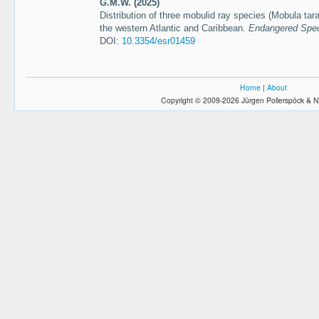
G.M.W. (2025)
Distribution of three mobulid ray species (Mobula tar
the western Atlantic and Caribbean.
Endangered Spec
DOI:
10.3354/esr01459
Home
|
About
Copyright © 2009-2026 Jürgen Pollerspöck & N