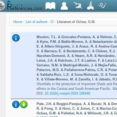
Home
/
List of authors - O
/
Literature of Ochoa, G.M.
Mouton, T.L. & Gonzalez-Pestana, A. & Rohner, C.
& Kyne, P.M. & Batlle-Morera, A. & Notarbartolo d
E. & Alfaro-Shigueto, J. & Arauz, R. & Avalos-Cas
S. & Barraza, E. & Bustamante, C. & Chávez, E.J.
Hacohen-Domené, A. & Hearn, A.R. & Hernández, 
Leiva, J.A. & Ketchum, J.T. & Ladino, F. & Lara-Li
Serrano, N.M. & Madrigal-Mesén, J. & Mejía-Falla,
Palacios, M.D. & Peñaherrera-Palma, C.R. & Polan
& Saldaña-Ruiz, L.E. & Sosa-Nishizaki, O. & Tovar
X. & Villate-Moreno, M. & Zanella, I. & Jabado, R.
Shortfalls in the protection of Important Shark and 
efforts in the Central and South American Pacific.
Ma
DOI:
10.1016/j.marpol.2024.106448
Pate, J.H. & Boggio-Pasqua, A. & Bucair, N. & D
R. & Fong, V. & Horn, C. & Jones, C. & Macías-Cu
Ochoa, G.M. & Pelletier, N.A. & Willmott, J.R. & 