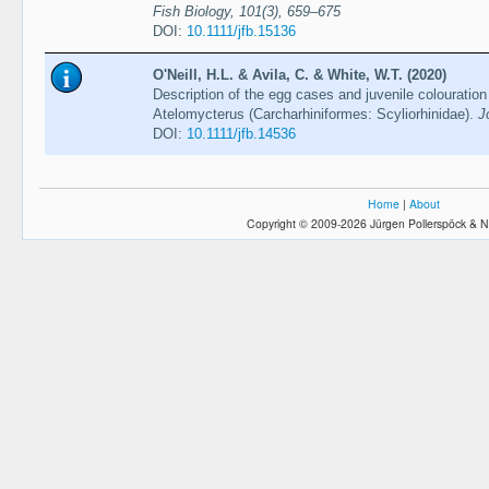
Fish Biology, 101(3), 659–675
DOI:
10.1111/jfb.15136
O'Neill, H.L. & Avila, C. & White, W.T. (2020)
Description of the egg cases and juvenile colouration
Atelomycterus (Carcharhiniformes: Scyliorhinidae).
J
DOI:
10.1111/jfb.14536
Home
|
About
Copyright © 2009-2026 Jürgen Pollerspöck & N