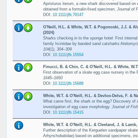
Apristurus iterum, a new shark discovered based o
obtained from a formalin-fixed specimen.
Journal of 
DOI:
10.1111/jfb.70147
O'Neill, H.L. & White, W.T. & Pogonoski, J.J. & A
(2024)
Sharks checking in to the sponge hotel: First intern
family Irciniidae by banded sand catsharks Atelomyc
104(1), 304–309
DOI:
10.1111/jfb.15554
Finucci, B. & Chin, C. & O'Neill, H.L. & White, W.T
First observation of a skate egg case nursery in th
1645–1650
DOI:
10.1111/jfb.15688
White, W.T. & O'Neill, H.L. & Devloo-Delva, F. & Na
What came first, the shark or the egg? Discovery of
investigation of egg case morphology.
Journal of Fis
DOI:
10.1111/jfb.15415
White, W.T. & O'Neill, H.L. & Cleeland, J. & Lamb, 
Further description of the Kerguelen sandpaper skate 
Arhynchobatidae) based on additional specimens, i