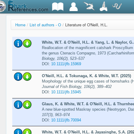
Home
/
List of authors - O
/
Literature of O'Neill, H.L.
White, W.T. & O'Neill, H.L. & Yang, L. & Naylor, G.
Reallocation of the magnificent catshark Proscylliu
the genus Ctenacis Compagno, 1973 (Carcharhiniform
Biology, 106(2), 523–537
DOI:
10.1111/jfb.15969
O'Neill, H.L. & Tokunaga, K. & White, W.T. (2025)
Morphology of the unique egg cases of hornsharks (H
Journal of Fish Biology, 106(2), 389–402
DOI:
10.1111/jfb.15945
Glaus, K. & White, W.T. & O'Neill, H.L. & Thurnhee
A new blue-spotted Maskray species (Neotrygon, Dasy
107(3), 963–974
DOI:
10.1111/jfb.70094
White, W.T. & O'Neill, H.L. & Jayasinghe, S.A. (20