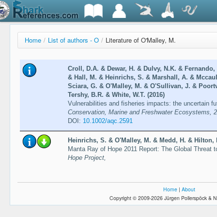
Home
/
List of authors - O
/
Literature of O'Malley, M.
Croll, D.A. & Dewar, H. & Dulvy, N.K. & Fernando,
& Hall, M. & Heinrichs, S. & Marshall, A. & Mccau
Sciara, G. & O'Malley, M. & O'Sullivan, J. & Poor
Tershy, B.R. & White, W.T. (2016)
Vulnerabilities and fisheries impacts: the uncertain f
Conservation, Marine and Freshwater Ecosystems, 2
DOI:
10.1002/aqc.2591
Heinrichs, S. & O'Malley, M. & Medd, H. & Hilton, P
Manta Ray of Hope 2011 Report: The Global Threat 
Hope Project,
Home
|
About
Copyright © 2009-2026 Jürgen Pollerspöck & N