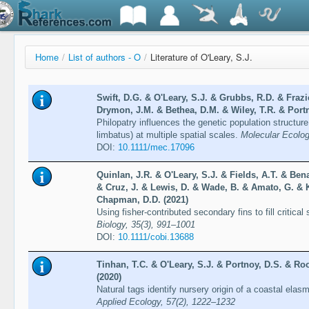
Home
/
List of authors - O
/
Literature of O'Leary, S.J.
Swift, D.G. & O'Leary, S.J. & Grubbs, R.D. & Frazie
Drymon, J.M. & Bethea, D.M. & Wiley, T.R. & Portn
Philopatry influences the genetic population structure
limbatus) at multiple spatial scales.
Molecular Ecolog
DOI:
10.1111/mec.17096
Quinlan, J.R. & O'Leary, S.J. & Fields, A.T. & Be
& Cruz, J. & Lewis, D. & Wade, B. & Amato, G. & 
Chapman, D.D. (2021)
Using fisher-contributed secondary fins to fill critica
Biology, 35(3), 991–1001
DOI:
10.1111/cobi.13688
Tinhan, T.C. & O'Leary, S.J. & Portnoy, D.S. & Roo
(2020)
Natural tags identify nursery origin of a coastal el
Applied Ecology, 57(2), 1222–1232