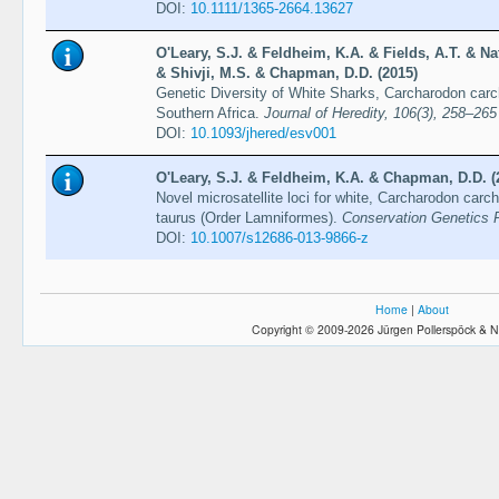
DOI:
10.1111/1365-2664.13627
O'Leary, S.J. & Feldheim, K.A. & Fields, A.T. & Na
& Shivji, M.S. & Chapman, D.D. (2015)
Genetic Diversity of White Sharks, Carcharodon carch
Southern Africa.
Journal of Heredity, 106(3), 258–265
DOI:
10.1093/jhered/esv001
O'Leary, S.J. & Feldheim, K.A. & Chapman, D.D. (
Novel microsatellite loci for white, Carcharodon carc
taurus (Order Lamniformes).
Conservation Genetics 
DOI:
10.1007/s12686-013-9866-z
Home
|
About
Copyright © 2009-2026 Jürgen Pollerspöck & N