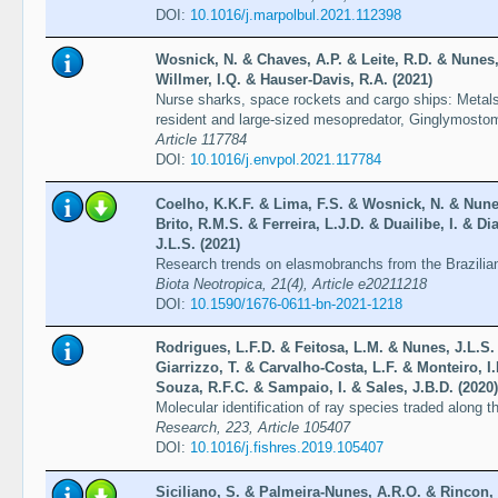
DOI:
10.1016/j.marpolbul.2021.112398
Wosnick, N. & Chaves, A.P. & Leite, R.D. & Nunes, 
Willmer, I.Q. & Hauser-Davis, R.A. (2021)
Nurse sharks, space rockets and cargo ships: Metals 
resident and large-sized mesopredator, Ginglymosto
Article 117784
DOI:
10.1016/j.envpol.2021.117784
Coelho, K.K.F. & Lima, F.S. & Wosnick, N. & Nunes
Brito, R.M.S. & Ferreira, L.J.D. & Duailibe, I. & D
J.L.S. (2021)
Research trends on elasmobranchs from the Brazilia
Biota Neotropica, 21(4), Article e20211218
DOI:
10.1590/1676-0611-bn-2021-1218
Rodrigues, L.F.D. & Feitosa, L.M. & Nunes, J.L.S.
Giarrizzo, T. & Carvalho-Costa, L.F. & Monteiro, 
Souza, R.F.C. & Sampaio, I. & Sales, J.B.D. (2020)
Molecular identification of ray species traded along 
Research, 223, Article 105407
DOI:
10.1016/j.fishres.2019.105407
Siciliano, S. & Palmeira-Nunes, A.R.O. & Rincon, 