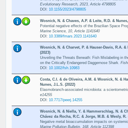
Evolutionary Research, 2023, Article 4798805
DOI:
10.1155/2023/4798805
Wosnick, N. & Chaves, A.P. & Leite, R.D. & Nunes,
Potential negative effects of the Brazilian Space Pr
Marine Science, 10, Article 1141640
DOI:
10.3389/fmars.2023.1141640
Wosnick, N. & Charvet, P. & Hauser-Davis, R.A. &
(2023)
Unveiling the Threats Beneath: Fish Mislabeling in t
on the Critically Endangered Daggernose Shark.
Fish
DOI:
10.1002/fsh.10983
Costa, C.I. & de Oliveira, A.M. & Wosnick, N. & Ha
Nunes, J.L.S. (2022)
Elasmobranch-associated microbiota: a scientometric 
e14255
DOI:
10.7717/peerj.14255
Wosnick, N. & Niella, Y. & Hammerschlag, N. & Ch
Chávez da Rocha, R.C. & Jorge, M.B. & Wesly, R. &
Negative metal bioaccumulation impacts on systemic
Marine Pollution Bulletin, 168, Article 112398