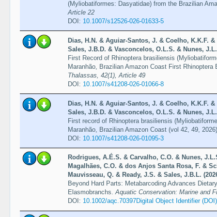
(Myliobatiformes: Dasyatidae) from the Brazilian A
Article 22
DOI:
10.1007/s12526-026-01633-5
Dias, H.N. & Aguiar-Santos, J. & Coelho, K.K.F. & 
Sales, J.B.D. & Vasconcelos, O.L.S. & Nunes, J.L.
First Record of Rhinoptera brasiliensis (Myliobatiform
Maranhão, Brazilian Amazon Coast First Rhinoptera 
Thalassas, 42(1), Article 49
DOI:
10.1007/s41208-026-01066-8
Dias, H.N. & Aguiar-Santos, J. & Coelho, K.K.F. & 
Sales, J.B.D. & Vasconcelos, O.L.S. & Nunes, J.L.
First record of Rhinoptera brasiliensis (Myliobatiforme
Maranhão, Brazilian Amazon Coast (vol 42, 49, 2026
DOI:
10.1007/s41208-026-01095-3
Rodrigues, A.É.S. & Carvalho, C.O. & Nunes, J.L.
Magalhães, C.O. & dos Anjos Santa Rosa, F. & Sch
Mauvisseau, Q. & Ready, J.S. & Sales, J.B.L. (202
Beyond Hard Parts: Metabarcoding Advances Dietary
Elasmobranchs.
Aquatic Conservation: Marine and F
DOI:
10.1002/aqc.70397Digital Object Identifier (DOI)