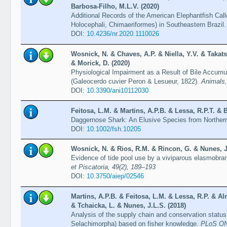
Barbosa-Filho, M.L.V. (2020)
Additional Records of the American Elephantfish Cal
Holocephali, Chimaeriformes) in Southeastern Brazil
DOI:
10.4236/nr.2020.1110026
Wosnick, N. & Chaves, A.P. & Niella, Y.V. & Takats
& Morick, D. (2020)
Physiological Impairment as a Result of Bile Accumul
(Galeocerdo cuvier Peron & Lesueur, 1822).
Animals,
DOI:
10.3390/ani10112030
Feitosa, L.M. & Martins, A.P.B. & Lessa, R.P.T. & B
Daggernose Shark: An Elusive Species from Norther
DOI:
10.1002/fsh.10205
Wosnick, N. & Rios, R.M. & Rincon, G. & Nunes, J
Evidence of tide pool use by a viviparous elasmobranc
et Piscatoria, 49(2), 189–193
DOI:
10.3750/aiep/02546
Martins, A.P.B. & Feitosa, L.M. & Lessa, R.P. & A
& Tchaicka, L. & Nunes, J.L.S. (2018)
Analysis of the supply chain and conservation status
Selachimorpha) based on fisher knowledge.
PLoS ONE