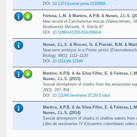
DOI:
10.1371/journal.pone.0193969
Feitosa, L.M. & Martins, A.P.B. & Nunes, J.L.S. (2
New record of Carcharhinus leucas (Valenciennes, 183
Biodiversity Records, 9, Article 87
DOI:
10.1186/s41200-016-0094-6
Nunes, J.L.S. & Rincon, G. & Piorski, N.M. & Marti
Near-term embryos in a Pristis pristis (Elasmobranchi
Biology, 89(1), 1112–1120
DOI:
10.1111/jfb.12946
Martins, A.P.B. & da Silva Filho, E. & Feitosa, L.M
Nunes, J.L.S. (2015)
Sexual dimorphism of sharks from the amazonian equ
20(3), 297–304
DOI:
10.11144/Javeriana.SC20-3.sdos
Martins, A.P.B. & da Silva Filho, E. & Feitosa, L.M
Nunes, J.L.S. (2014)
Sexual dimorphism of sharks in shallow waters from 
Libro de resúmenes IV Encuentro colombiano sobre co