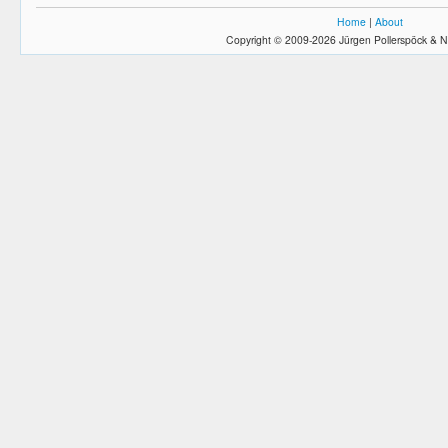
Home
|
About
Copyright © 2009-2026 Jürgen Pollerspöck & N