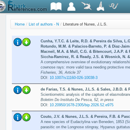
Home
/
List of authors - N
/
Literature of Nunes, J.L.S.
Cunha, Y.T.C. & Leite, R.D. & Pereira da Silva, L.
Rotundo, M.M. & Palacios‑Barreto, P. & Diaz‑Jaime
Macneil, M.A. & Mull, C.G. & Bitencourt, J.A.P. & 
Siccha‑Ramirez, R. & Ready, J.S. & Wosnick, N. &
A comprehensive overview of evolutionary relationshi
cownose rays: more valid taxa needing protective m
Fisheries, 36, Article 37
DOI:
10.1007/s11160-026-10038-3
de Farias, T.S. & Nunes, J.L.S. & Sales, J.B.D. & 
Scientiometric analysis of the capture of elasmobra
Boletim Do Instituto De Pesca, 52, in press
DOI:
10.20950/1678-2305/bip.2026.52.e975
Couto, J.V. & Nunes, J.L.S. & Pereira, F.B. & Pasc
A new species of Eudactylina van Beneden, 1853 (Si
parasitic on the Longnose stingray, Hypanus guttatu