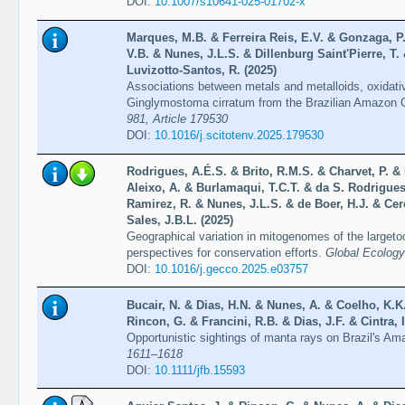
DOI:
10.1007/s10641-025-01702-x
Marques, M.B. & Ferreira Reis, E.V. & Gonzaga, P.
V.B. & Nunes, J.L.S. & Dillenburg Saint'Pierre, T.
Luvizotto-Santos, R. (2025)
Associations between metals and metalloids, oxidati
Ginglymostoma cirratum from the Brazilian Amazon 
981, Article 179530
DOI:
10.1016/j.scitotenv.2025.179530
Rodrigues, A.É.S. & Brito, R.M.S. & Charvet, P. &
Aleixo, A. & Burlamaqui, T.C.T. & da S. Rodrigues
Ramirez, R. & Nunes, J.L.S. & de Boer, H.J. & Cer
Sales, J.B.L. (2025)
Geographical variation in mitogenomes of the largetoo
perspectives for conservation efforts.
Global Ecology
DOI:
10.1016/j.gecco.2025.e03757
Bucair, N. & Dias, H.N. & Nunes, A. & Coelho, K.K.
Rincon, G. & Francini, R.B. & Dias, J.F. & Cintra, 
Opportunistic sightings of manta rays on Brazil's A
1611–1618
DOI:
10.1111/jfb.15593