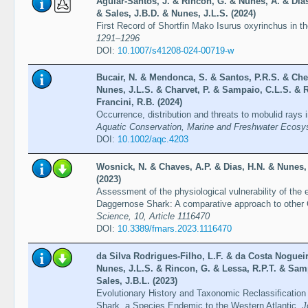
Aguiar-Santos, J. & Rincon, G. & Nunes, A. & Dias
& Sales, J.B.D. & Nunes, J.L.S. (2024)
First Record of Shortfin Mako Isurus oxyrinchus in 
1291–1296
DOI:
10.1007/s41208-024-00719-w
Bucair, N. & Mendonca, S. & Santos, P.R.S. & Chel
Nunes, J.L.S. & Charvet, P. & Sampaio, C.L.S. & R
Francini, R.B. (2024)
Occurrence, distribution and threats to mobulid rays 
Aquatic Conservation, Marine and Freshwater Ecosys
DOI:
10.1002/aqc.4203
Wosnick, N. & Chaves, A.P. & Dias, H.N. & Nunes,
(2023)
Assessment of the physiological vulnerability of the
Daggernose Shark: A comparative approach to other 
Science, 10, Article 1116470
DOI:
10.3389/fmars.2023.1116470
da Silva Rodrigues-Filho, L.F. & da Costa Nogueira
Nunes, J.L.S. & Rincon, G. & Lessa, R.P.T. & Samp
Sales, J.B.L. (2023)
Evolutionary History and Taxonomic Reclassification
Shark, a Species Endemic to the Western Atlantic.
J