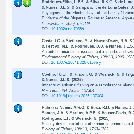
Rodrigues-Filho, L.F.S. & Silva, R.K.C. & de Lima
& Nunes, J.L.S. & Sampaio, I. & de Luna Sales, J.
Phylogeny of the Electric Rays of the Family Narcini
Evidence of the Dispersal Routes to America.
Aquati
Ecosystems, 36(6), e70389
DOI:
10.1002/aqc.70389
Costa, I.C. & Siciliano, S. & Hauser-Davis, R.A. 
& Festivo, M.L. & Rodrigues, D.D. & Nunes, J.L.S.
An enteric microbiota assessment in sharks and ray
Environmental Biology of Fishes, 108(11), 1909–192
DOI:
10.1007/s10641-025-01666-y
Coelho, K.K.F. & Rincon, G. & Wosnick, N. & Filgu
& Nunes, J.L.S. (2025)
Impacts of artisanal fishing on elasmobranchs along
Research, 284, Article 107304
DOI:
10.1016/j.fishres.2025.107304
Palmeira-Nunes, A.R.O. & Rosa, R.D. & Nunes, J.L.
Santos, J.A. & Martins, A.P.B. & Hauser-Davis, R.
Rodrigues, L.F. & Wosnick, N. (2025)
Salinity-driven habitat use of marine-estuarine bato
Biology of Fishes, 108(11), 1763–1782