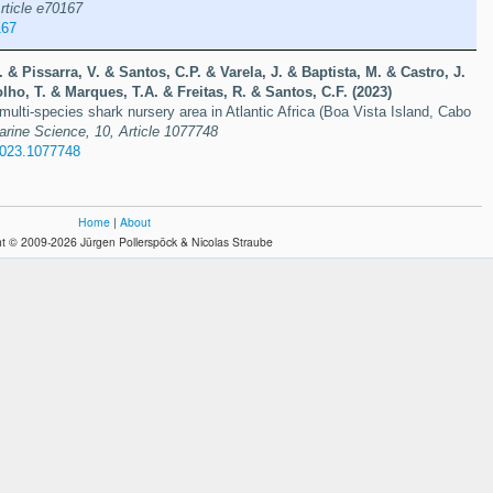
rticle e70167
167
 & Pissarra, V. & Santos, C.P. & Varela, J. & Baptista, M. & Castro, J.
lho, T. & Marques, T.A. & Freitas, R. & Santos, C.F. (2023)
 multi-species shark nursery area in Atlantic Africa (Boa Vista Island, Cabo
Marine Science, 10, Article 1077748
2023.1077748
Home
|
About
t © 2009-2026 Jürgen Pollerspöck & Nicolas Straube