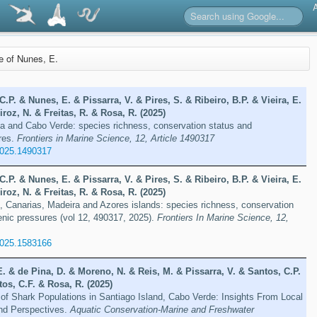
re of Nunes, E.
C.P. & Nunes, E. & Pissarra, V. & Pires, S. & Ribeiro, B.P. & Vieira, E.
roz, N. & Freitas, R. & Rosa, R. (2025)
a and Cabo Verde: species richness, conservation status and
res.
Frontiers in Marine Science, 12, Article 1490317
2025.1490317
C.P. & Nunes, E. & Pissarra, V. & Pires, S. & Ribeiro, B.P. & Vieira, E.
roz, N. & Freitas, R. & Rosa, R. (2025)
, Canarias, Madeira and Azores islands: species richness, conservation
nic pressures (vol 12, 490317, 2025).
Frontiers In Marine Science, 12,
2025.1583166
E. & de Pina, D. & Moreno, N. & Reis, M. & Pissarra, V. & Santos, C.P.
os, C.F. & Rosa, R. (2025)
 of Shark Populations in Santiago Island, Cabo Verde: Insights From Local
nd Perspectives.
Aquatic Conservation-Marine and Freshwater