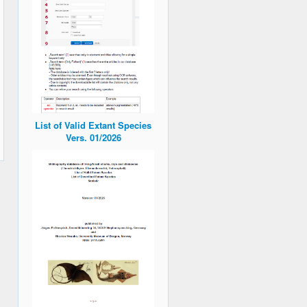
List of Valid Extant Species
Vers. 01/2026