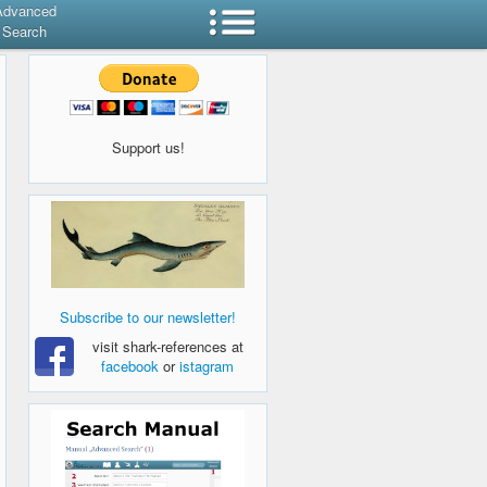
Advanced
Search
Support us!
Subscribe to our newsletter!
visit shark-references at
facebook
or
istagram