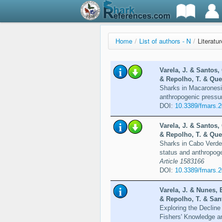
Home
/
List of authors - N
/
Literatu
Varela, J. & Santos, 
& Repolho, T. & Quei
Sharks in Macaronesi
anthropogenic pressu
DOI:
10.3389/fmars.
Varela, J. & Santos, 
& Repolho, T. & Quei
Sharks in Cabo Verde
status and anthropoge
Article 1583166
DOI:
10.3389/fmars.
Varela, J. & Nunes, 
& Repolho, T. & Sant
Exploring the Decline
Fishers' Knowledge a