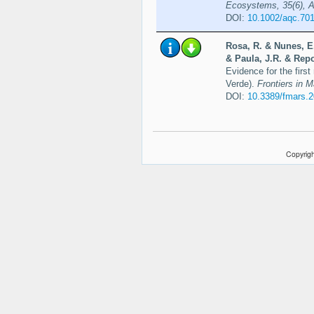
Ecosystems, 35(6), A
DOI:
10.1002/aqc.70
Rosa, R. & Nunes, E.
& Paula, J.R. & Repo
Evidence for the first
Verde).
Frontiers in 
DOI:
10.3389/fmars.
Copyrigh