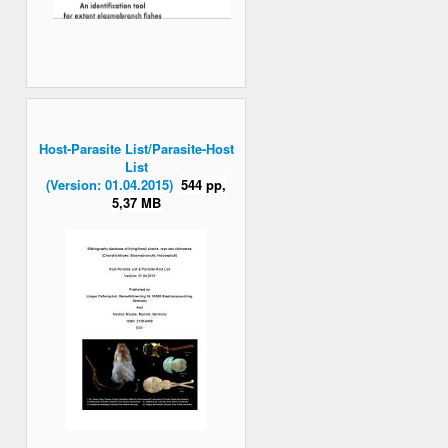
Host-Parasite List/Parasite-Host
List
(Version: 01.04.2015)
544 pp,
5,37 MB