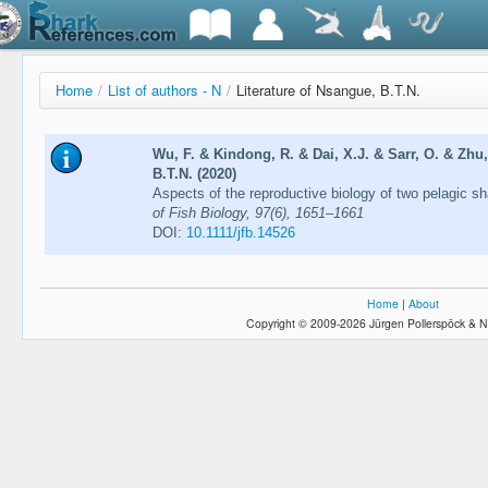
Home
/
List of authors - N
/
Literature of Nsangue, B.T.N.
Wu, F. & Kindong, R. & Dai, X.J. & Sarr, O. & Zhu,
B.T.N. (2020)
Aspects of the reproductive biology of two pelagic s
of Fish Biology, 97(6), 1651–1661
DOI:
10.1111/jfb.14526
Home
|
About
Copyright © 2009-2026 Jürgen Pollerspöck & N