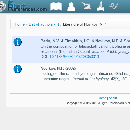
Home
/
List of authors - N
/
Literature of Novikov, N.P.
Parin, N.V. & Timokhin, I.G. & Novikov, N.P. & Sh
On the composition of talassobathyal ichthyofauna 
Seamount (the Indian Ocean).
Journal of Ichthyology
DOI:
10.1134/S0032945208050019
Novikov, N.P. (2002)
Ecology of the ratfish Hydrolagus africanus (Gilchr
submarine ridges.
Journal of Ichthyology, 42(3), 271
Home
|
About
Copyright © 2009-2026 Jürgen Pollerspöck & N