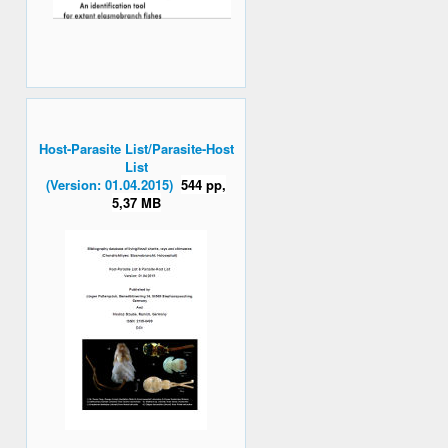
Host-Parasite List/Parasite-Host
List
(Version: 01.04.2015)
544 pp,
5,37 MB