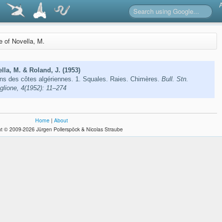
re of Novella, M.
lla, M. & Roland, J. (1953)
ns des côtes algériennes. 1. Squales. Raies. Chimères.
Bull. Stn.
glione, 4(1952): 11–274
Home
|
About
t © 2009-2026 Jürgen Pollerspöck & Nicolas Straube