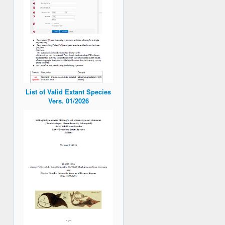
List of Valid Extant Species
Vers. 01/2026