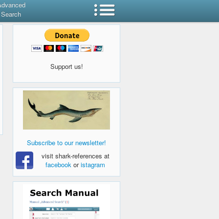
Advanced
Search
Support us!
Subscribe to our newsletter!
visit shark-references at
facebook
or
istagram