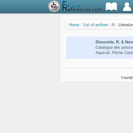
Home
/
List of authors - N
/
Literatu
Dieuzeide, R. & Nove
Catalogue des poisso
Aquicult. Pêche Casti
Copyrigh