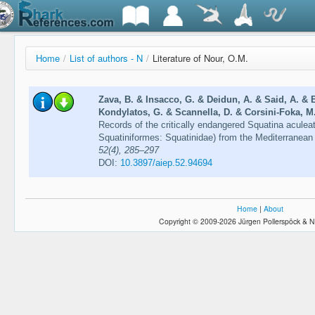
Home
/
List of authors - N
/
Literature of Nour, O.M.
Zava, B. & Insacco, G. & Deidun, A. & Said, A. & 
Kondylatos, G. & Scannella, D. & Corsini-Foka, M.
Records of the critically endangered Squatina aculea
Squatiniformes: Squatinidae) from the Mediterranea
52(4), 285–297
DOI:
10.3897/aiep.52.94694
Home
|
About
Copyright © 2009-2026 Jürgen Pollerspöck & N