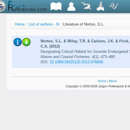
Home
/
List of authors - N
/
Literature of Norton, S.L.
Norton, S.L. & Wiley, T.R. & Carlson, J.K. & Frick
C.A. (2012)
Designating Critical Habitat for Juvenile Endangered 
Marine and Coastal Fisheries, 4(1), 473–480
DOI:
10.1080/19425120.2012.676606
Home
|
About
Copyright © 2009-2026 Jürgen Pollerspöck & N