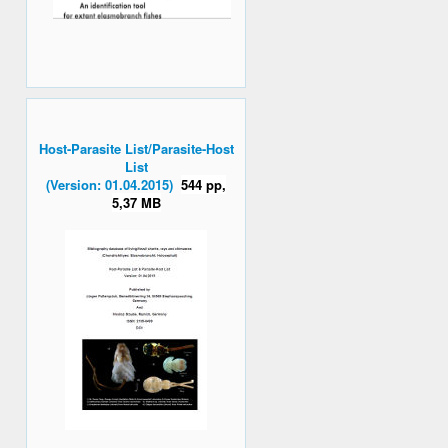
Host-Parasite List/Parasite-Host
List
(Version: 01.04.2015)
544 pp,
5,37 MB