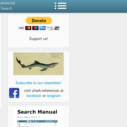
Advanced
Search
Support us!
Subscribe to our newsletter!
visit shark-references at
facebook
or
istagram