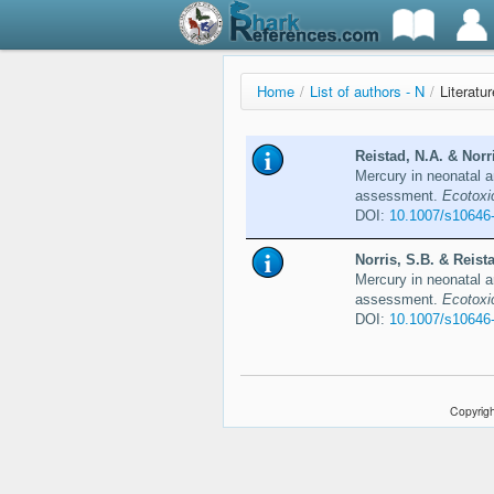
Home
/
List of authors - N
/
Literatur
Reistad, N.A. & Norr
Mercury in neonatal a
assessment.
Ecotoxi
DOI:
10.1007/s10646
Norris, S.B. & Reist
Mercury in neonatal an
assessment.
Ecotoxi
DOI:
10.1007/s10646
Copyrigh