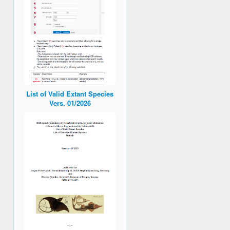
List of Valid Extant Species
Vers. 01/2026