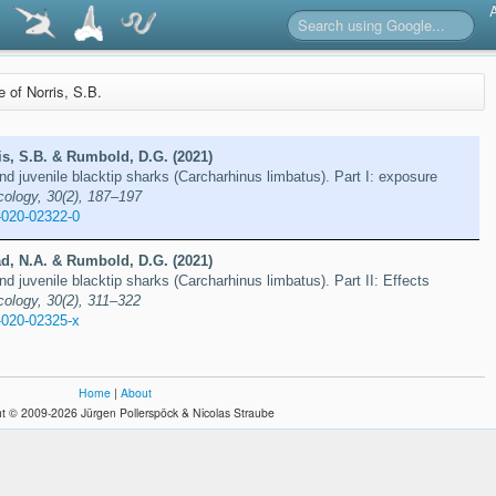
e of Norris, S.B.
is, S.B. & Rumbold, D.G. (2021)
nd juvenile blacktip sharks (Carcharhinus limbatus). Part I: exposure
cology, 30(2), 187–197
-020-02322-0
ad, N.A. & Rumbold, D.G. (2021)
d juvenile blacktip sharks (Carcharhinus limbatus). Part II: Effects
cology, 30(2), 311–322
-020-02325-x
Home
|
About
t © 2009-2026 Jürgen Pollerspöck & Nicolas Straube