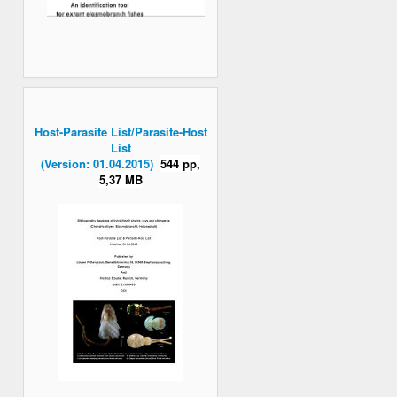
Host-Parasite List/Parasite-Host
List
(Version: 01.04.2015)
544 pp,
5,37 MB