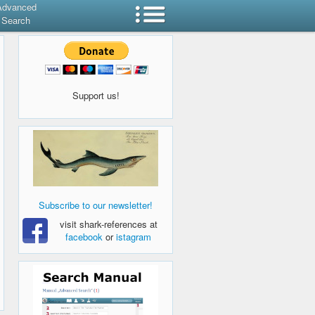
Advanced
Search
Support us!
Subscribe to our newsletter!
visit shark-references at
facebook
or
istagram