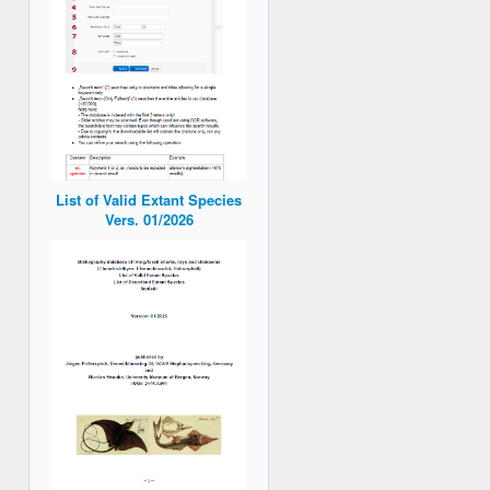
List of Valid Extant Species
Vers. 01/2026