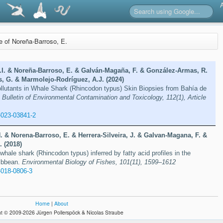
re of Noreña-Barroso, E.
.I. & Noreña-Barroso, E. & Galván-Magaña, F. & González-Armas, R.
, G. & Marmolejo-Rodríguez, A.J. (2024)
ollutants in Whale Shark (Rhincodon typus) Skin Biopsies from Bahía de
.
Bulletin of Environmental Contamination and Toxicology, 112(1), Article
-023-03841-2
 & Norena-Barroso, E. & Herrera-Silveira, J. & Galvan-Magana, F. &
 (2018)
whale shark (Rhincodon typus) inferred by fatty acid profiles in the
ibbean.
Environmental Biology of Fishes, 101(11), 1599–1612
-018-0806-3
Home
|
About
t © 2009-2026 Jürgen Pollerspöck & Nicolas Straube