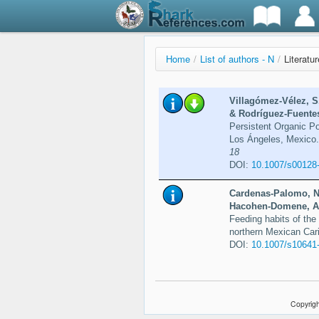
Home
/
List of authors - N
/
Literatu
Villagómez-Vélez, S
& Rodríguez-Fuentes
Persistent Organic P
Los Ángeles, Mexico
18
DOI:
10.1007/s00128
Cardenas-Palomo, N.
Hacohen-Domene, A.
Feeding habits of the 
northern Mexican Car
DOI:
10.1007/s10641
Copyrigh