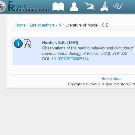
Home
/
List of authors - N
/
Literature of Nordell, S.E.
Nordell, S.E. (1994)
Observations of the mating behavior and dentition of t
Environmental Biology of Fishes, 39(3), 219–229
DOI:
10.1007/BF00005124
Home
|
About
Copyright © 2009-2026 Jürgen Pollerspöck & N