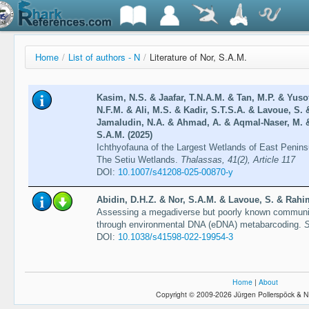
Home
/
List of authors - N
/
Literature of Nor, S.A.M.
Kasim, N.S. & Jaafar, T.N.A.M. & Tan, M.P. & Yusof
N.F.M. & Ali, M.S. & Kadir, S.T.S.A. & Lavoue, S.
Jamaludin, N.A. & Ahmad, A. & Aqmal-Naser, M. &
S.A.M. (2025)
Ichthyofauna of the Largest Wetlands of East Penins
The Setiu Wetlands.
Thalassas, 41(2), Article 117
DOI:
10.1007/s41208-025-00870-y
Abidin, D.H.Z. & Nor, S.A.M. & Lavoue, S. & Rahim
Assessing a megadiverse but poorly known community
through environmental DNA (eDNA) metabarcoding.
S
DOI:
10.1038/s41598-022-19954-3
Home
|
About
Copyright © 2009-2026 Jürgen Pollerspöck & N