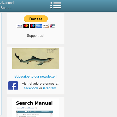
Advanced
Search
Support us!
Subscribe to our newsletter!
visit shark-references at
facebook
or
istagram