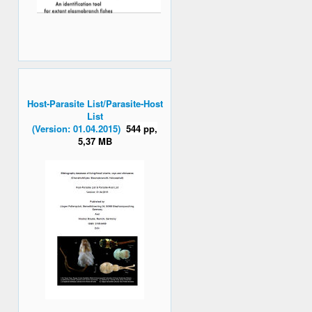
Host-Parasite List/Parasite-Host
List
(Version: 01.04.2015)
544 pp,
5,37 MB