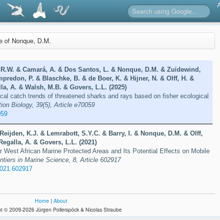
re of Nonque, D.M.
 R.W. & Camará, A. & Dos Santos, L. & Nonque, D.M. & Zuidewind,
mpredon, P. & Blaschke, B. & de Boer, K. & Hijner, N. & Olff, H. &
la, A. & Walsh, M.B. & Govers, L.L. (2025)
ical catch trends of threatened sharks and rays based on fisher ecological
ion Biology, 39(5), Article e70059
059
Reijden, K.J. & Lemrabott, S.Y.C. & Barry, I. & Nonque, D.M. & Olff,
Regalla, A. & Govers, L.L. (2021)
ar West African Marine Protected Areas and Its Potential Effects on Mobile
ntiers in Marine Science, 8, Article 602917
2021.602917
Home
|
About
t © 2009-2026 Jürgen Pollerspöck & Nicolas Straube