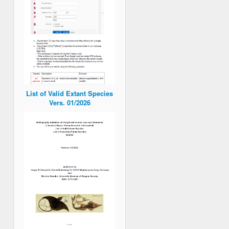
List of Valid Extant Species
Vers. 01/2026