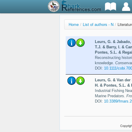
Home
/
List of authors - N
/
Literatu
Leurs, G. & Jabado,
T.J. & Barry, I. & Ca
Pontes, S.L. & Regal
Reconstructing histor
knowledge.
Conservat
DOI:
10.1111/cobi.70
Leurs, G. & Van der 
H. & Pontes, S.L. & 
Industrial Fishing Ne
Marine Predators.
Fro
DOI:
10.3389/fmars.
Copyrigh