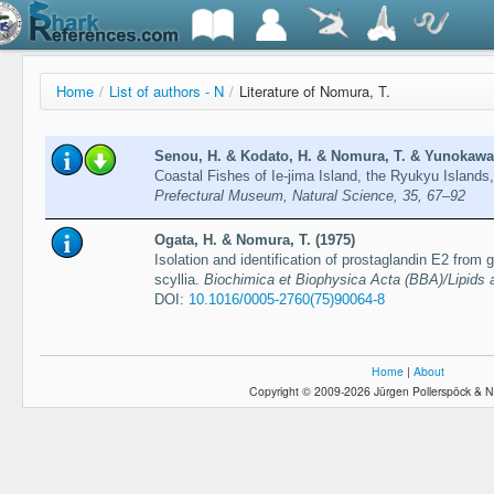
Home
/
List of authors - N
/
Literature of Nomura, T.
Senou, H. & Kodato, H. & Nomura, T. & Yunokawa,
Coastal Fishes of Ie-jima Island, the Ryukyu Island
Prefectural Museum, Natural Science, 35, 67–92
Ogata, H. & Nomura, T. (1975)
Isolation and identification of prostaglandin E2 from g
scyllia.
Biochimica et Biophysica Acta (BBA)/Lipids 
DOI:
10.1016/0005-2760(75)90064-8
Home
|
About
Copyright © 2009-2026 Jürgen Pollerspöck & N