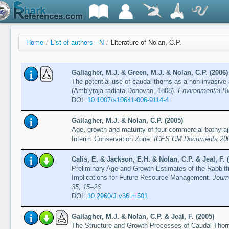
Home
/
List of authors - N
/
Literature of Nolan, C.P.
Gallagher, M.J. & Green, M.J. & Nolan, C.P. (2006)
The potential use of caudal thorns as a non-invasive 
(Amblyraja radiata Donovan, 1808).
Environmental Bi
DOI:
10.1007/s10641-006-9114-4
Gallagher, M.J. & Nolan, C.P. (2005)
Age, growth and maturity of four commercial bathyraj
Interim Conservation Zone.
ICES CM Documents 200
Calis, E. & Jackson, E.H. & Nolan, C.P. & Jeal, F. 
Preliminary Age and Growth Estimates of the Rabbitf
Implications for Future Resource Management.
Journ
35, 15–26
DOI:
10.2960/J.v36.m501
Gallagher, M.J. & Nolan, C.P. & Jeal, F. (2005)
The Structure and Growth Processes of Caudal Thor