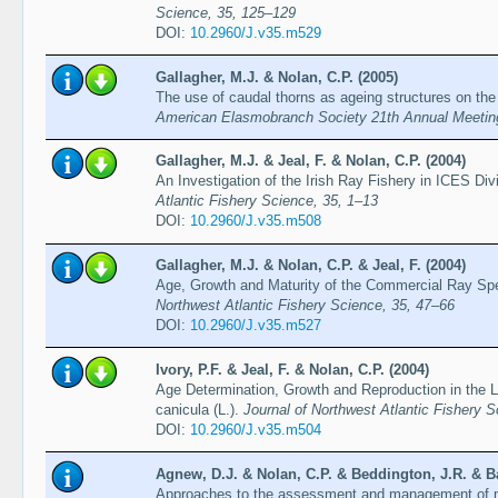
Science, 35, 125–129
DOI:
10.2960/J.v35.m529
Gallagher, M.J. & Nolan, C.P. (2005)
The use of caudal thorns as ageing structures on the 
American Elasmobranch Society 21th Annual Meeting
Gallagher, M.J. & Jeal, F. & Nolan, C.P. (2004)
An Investigation of the Irish Ray Fishery in ICES Div
Atlantic Fishery Science, 35, 1–13
DOI:
10.2960/J.v35.m508
Gallagher, M.J. & Nolan, C.P. & Jeal, F. (2004)
Age, Growth and Maturity of the Commercial Ray Spe
Northwest Atlantic Fishery Science, 35, 47–66
DOI:
10.2960/J.v35.m527
Ivory, P.F. & Jeal, F. & Nolan, C.P. (2004)
Age Determination, Growth and Reproduction in the L
canicula (L.).
Journal of Northwest Atlantic Fishery 
DOI:
10.2960/J.v35.m504
Agnew, D.J. & Nolan, C.P. & Beddington, J.R. & B
Approaches to the assessment and management of mul