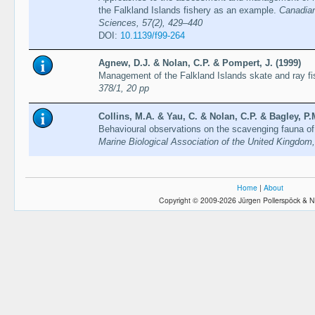
the Falkland Islands fishery as an example.
Canadian
Sciences, 57(2), 429–440
DOI:
10.1139/f99-264
Agnew, D.J. & Nolan, C.P. & Pompert, J. (1999)
Management of the Falkland Islands skate and ray fi
378/1, 20 pp
Collins, M.A. & Yau, C. & Nolan, C.P. & Bagley, P.M
Behavioural observations on the scavenging fauna o
Marine Biological Association of the United Kingdom
Home
|
About
Copyright © 2009-2026 Jürgen Pollerspöck & N