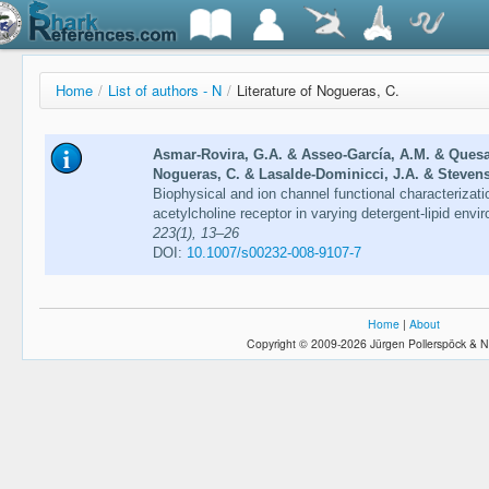
Home
/
List of authors - N
/
Literature of Nogueras, C.
Asmar-Rovira, G.A. & Asseo-García, A.M. & Ques
Nogueras, C. & Lasalde-Dominicci, J.A. & Stevens
Biophysical and ion channel functional characterizatio
acetylcholine receptor in varying detergent-lipid env
223(1), 13–26
DOI:
10.1007/s00232-008-9107-7
Home
|
About
Copyright © 2009-2026 Jürgen Pollerspöck & N