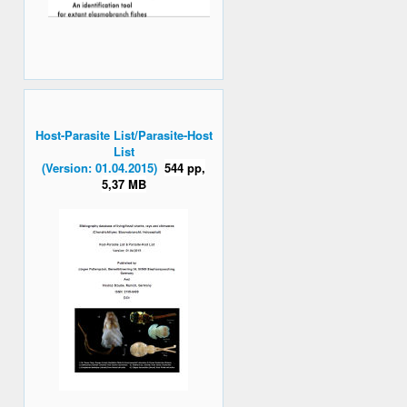
Host-Parasite List/Parasite-Host
List
(Version: 01.04.2015)
544 pp,
5,37 MB