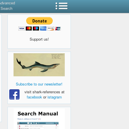
Advanced
Search
Support us!
Subscribe to our newsletter!
visit shark-references at
facebook
or
istagram