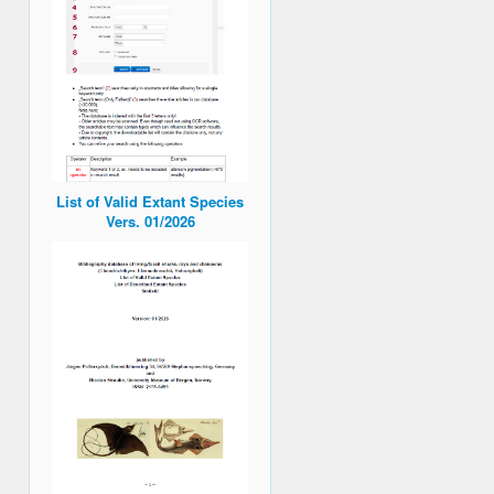
List of Valid Extant Species
Vers. 01/2026