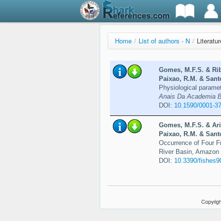
Home
/
List of authors - N
/
Literatu
Gomes, M.F.S. & Rib
Paixao, R.M. & Santo
Physiological paramet
Anais Da Academia Bra
DOI:
10.1590/0001-3
Gomes, M.F.S. & Ari
Paixao, R.M. & Santo
Occurrence of Four F
River Basin, Amazon 
DOI:
10.3390/fishes
Copyrigh