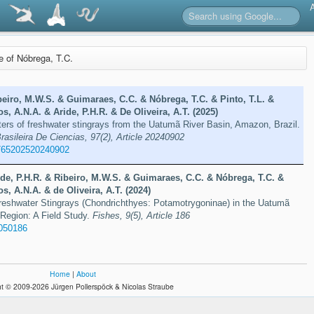
re of Nóbrega, T.C.
eiro, M.W.S. & Guimaraes, C.C. & Nóbrega, T.C. & Pinto, T.L. &
s, A.N.A. & Aride, P.H.R. & De Oliveira, A.T. (2025)
ers of freshwater stingrays from the Uatumã River Basin, Amazon, Brazil.
sileira De Ciencias, 97(2), Article 20240902
765202520240902
de, P.H.R. & Ribeiro, M.W.S. & Guimaraes, C.C. & Nóbrega, T.C. &
s, A.N.A. & de Oliveira, A.T. (2024)
reshwater Stingrays (Chondrichthyes: Potamotrygoninae) in the Uatumã
Region: A Field Study.
Fishes, 9(5), Article 186
9050186
Home
|
About
t © 2009-2026 Jürgen Pollerspöck & Nicolas Straube