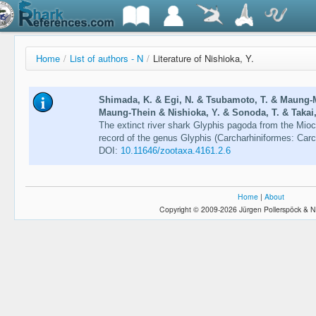
Home
/
List of authors - N
/
Literature of Nishioka, Y.
Shimada, K. & Egi, N. & Tsubamoto, T. & Maung
Maung-Thein & Nishioka, Y. & Sonoda, T. & Takai,
The extinct river shark Glyphis pagoda from the Mioc
record of the genus Glyphis (Carcharhiniformes: Carc
DOI:
10.11646/zootaxa.4161.2.6
Home
|
About
Copyright © 2009-2026 Jürgen Pollerspöck & N