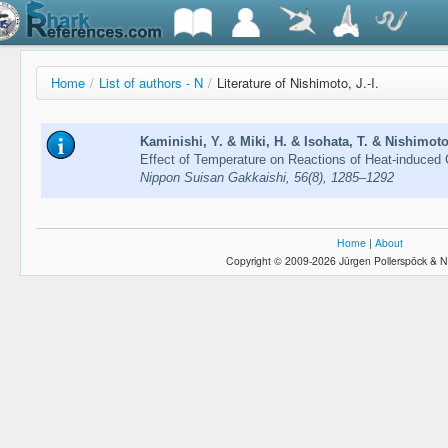
Home
/
List of authors - N
/
Literature of Nishimoto, J.-I.
Kaminishi, Y. & Miki, H. & Isohata, T. & Nishimoto,
Effect of Temperature on Reactions of Heat-induced
Nippon Suisan Gakkaishi, 56(8), 1285–1292
Home
|
About
Copyright © 2009-2026 Jürgen Pollerspöck & N