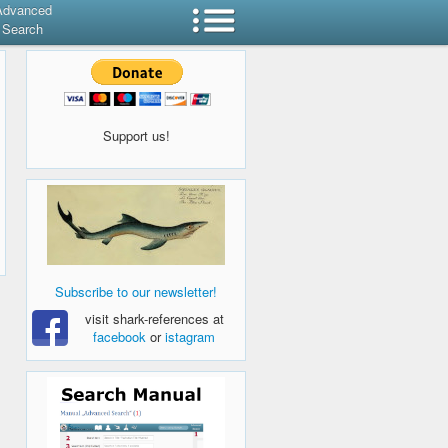
Advanced
Search
Support us!
Subscribe to our newsletter!
visit shark-references at
facebook
or
istagram