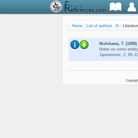
Home
/
List of authors - N
/
Literatu
Nishikawa, T. (1898)
Notes on some embry
Japonenses, 2, 95–1
Copyrigh