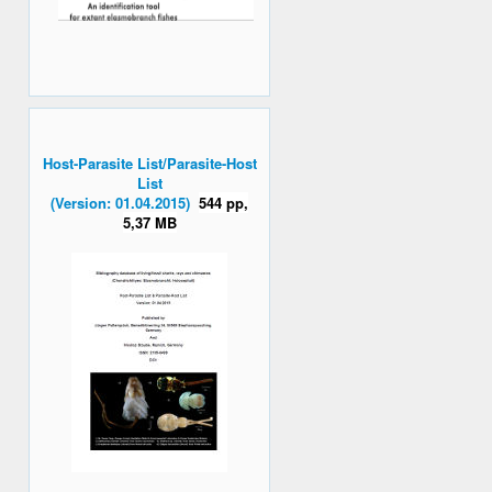
Host-Parasite List/Parasite-Host
List
(Version: 01.04.2015)
544 pp,
5,37 MB