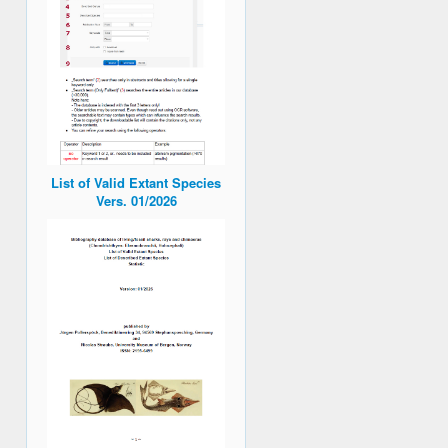
List of Valid Extant Species
Vers. 01/2026