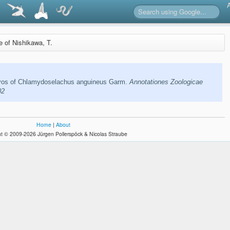
re of Nishikawa, T.
os of Chlamydoselachus anguineus Garm.
Annotationes Zoologicae
02
Home
|
About
t © 2009-2026 Jürgen Pollerspöck & Nicolas Straube