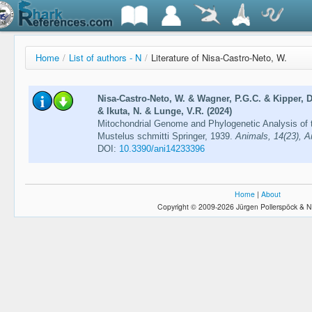
Home
/
List of authors - N
/
Literature of Nisa-Castro-Neto, W.
Nisa-Castro-Neto, W. & Wagner, P.G.C. & Kipper, D
& Ikuta, N. & Lunge, V.R. (2024)
Mitochondrial Genome and Phylogenetic Analysis o
Mustelus schmitti Springer, 1939.
Animals, 14(23), Ar
DOI:
10.3390/ani14233396
Home
|
About
Copyright © 2009-2026 Jürgen Pollerspöck & N